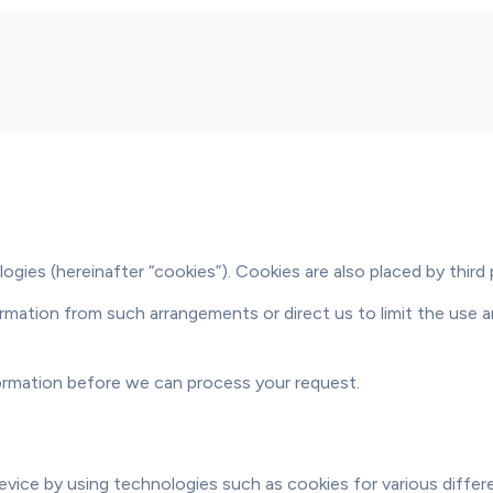
gies (hereinafter “cookies”). Cookies are also placed by third
mation from such arrangements or direct us to limit the use an
formation before we can process your request.
evice by using technologies such as cookies for various differ