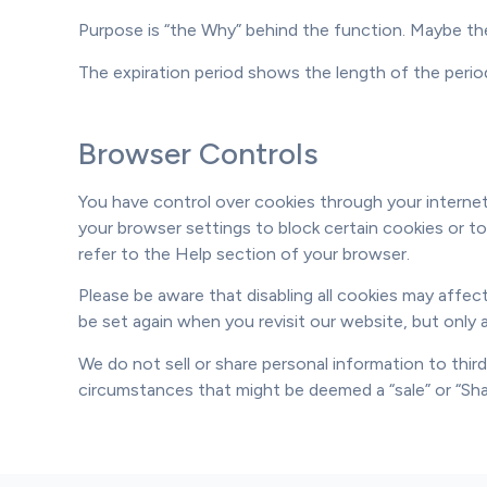
Purpose is “the Why” behind the function. Maybe the 
The expiration period shows the length of the perio
Browser Controls
You have control over cookies through your internet
your browser settings to block certain cookies or to
refer to the Help section of your browser.
Please be aware that disabling all cookies may affect
be set again when you revisit our website, but only 
We do not sell or share personal information to thir
circumstances that might be deemed a “sale” or “Shar