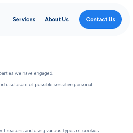
Services
About Us
Contact Us
 parties we have engaged.
d disclosure of possible sensitive personal
ent reasons and using various types of cookies: