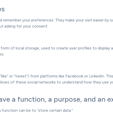
es
 remember your preferences. They make your visit easier by sa
t asking for your consent.
orm of local storage, used to create user profiles to display a
es.
“like” or “tweet”) from platforms like Facebook or LinkedIn. T
policies of these social networks to understand how they use 
ve a function, a purpose, and an ex
a function can be to “store certain data.”