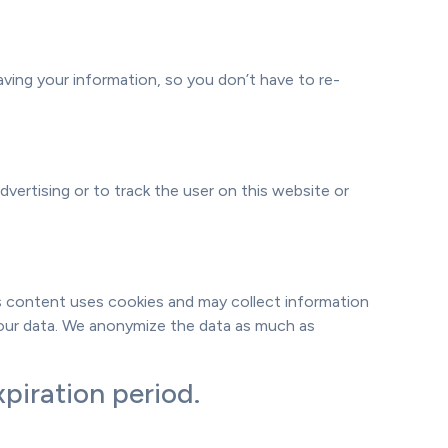
ving your information, so you don’t have to re-
dvertising or to track the user on this website or
his content uses cookies and may collect information
your data. We anonymize the data as much as
piration period.