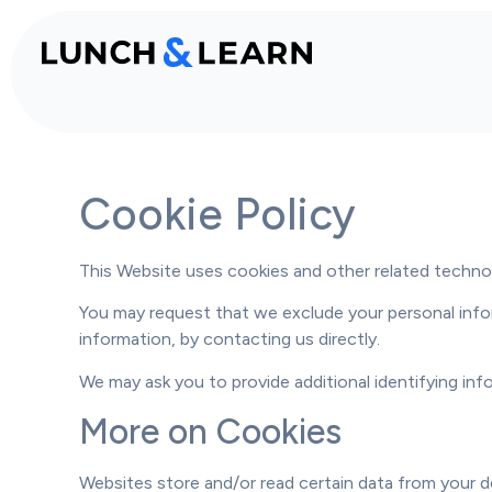
Cookie Policy
This Website uses cookies and other related technolo
You may request that we exclude your personal infor
information, by
contacting us
directly.
We may ask you to provide additional identifying in
More on Cookies
Websites store and/or read certain data from your d