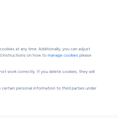
ookies at any time. Additionally, you can adjust
led instructions on how to
manage cookies
please
ot work correctly. If you delete cookies, they will
 certain personal information to third parties under