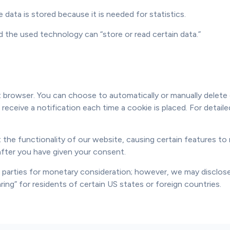
data is stored because it is needed for statistics.
d the used technology can “store or read certain data.”
 browser. You can choose to automatically or manually delete c
 receive a notification each time a cookie is placed. For detai
 the functionality of our website, causing certain features to n
after you have given your consent.
d parties for monetary consideration; however, we may disclose
ing” for residents of certain US states or foreign countries.