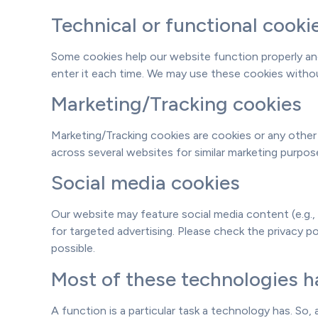
Technical or functional cooki
Some cookies help our website function properly and
enter it each time. We may use these cookies withou
Marketing/Tracking cookies
Marketing/Tracking cookies are cookies or any other f
across several websites for similar marketing purpos
Social media cookies
Our website may feature social media content (e.g., 
for targeted advertising. Please check the privacy 
possible.
Most of these technologies ha
A function is a particular task a technology has. So, 